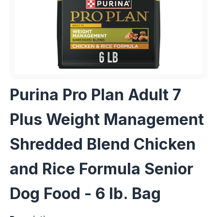
Purina Pro Plan Adult 7
Plus Weight Management
Shredded Blend Chicken
and Rice Formula Senior
Dog Food - 6 lb. Bag