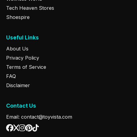
Tech Heaven Stores
Shoespire
Useful Links
About Us
Privacy Policy
Terms of Service
FAQ
Disclaimer
Contact Us
Email: contact@toyvista.com