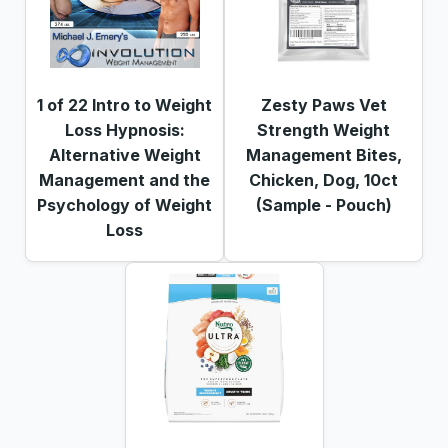
1 of 22 Intro to Weight
Zesty Paws Vet
Loss Hypnosis:
Strength Weight
Alternative Weight
Management Bites,
Management and the
Chicken, Dog, 10ct
Psychology of Weight
(Sample - Pouch)
Loss