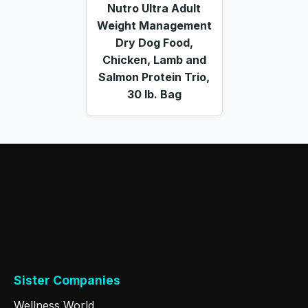
Nutro Ultra Adult
Weight Management
Dry Dog Food,
Chicken, Lamb and
Salmon Protein Trio,
30 lb. Bag
Sister Companies
Wellness World