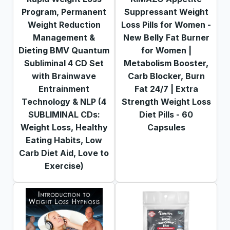
Program, Permanent
Suppressant Weight
Weight Reduction
Loss Pills for Women -
Management &
New Belly Fat Burner
Dieting BMV Quantum
for Women |
Subliminal 4 CD Set
Metabolism Booster,
with Brainwave
Carb Blocker, Burn
Entrainment
Fat 24/7 | Extra
Technology & NLP (4
Strength Weight Loss
SUBLIMINAL CDs:
Diet Pills - 60
Weight Loss, Healthy
Capsules
Eating Habits, Low
Carb Diet Aid, Love to
Exercise)