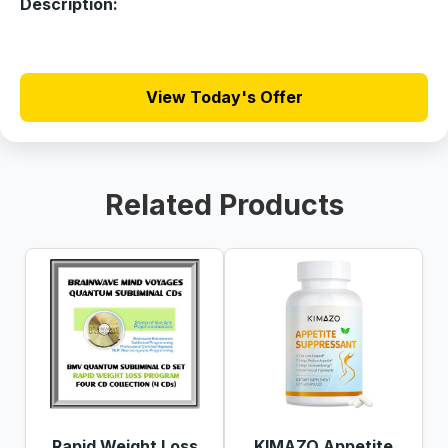
Description:
View Today's Offer
Related Products
Rapid Weight Loss
KIMAZO Appetite