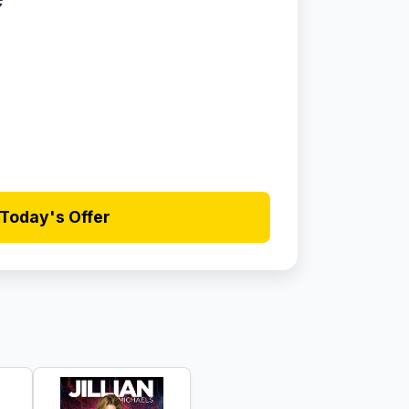
Today's Offer