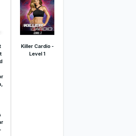
t
Killer Cardio -
t
Level 1
d
or
,
&
ar
-