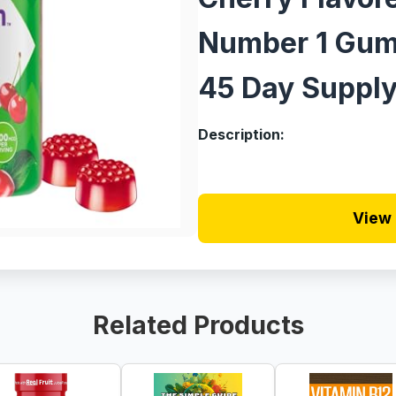
Number 1 Gum
45 Day Supply
Description:
View 
Related Products