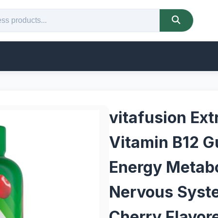
vitafusion Ext
Vitamin B12 G
Energy Metab
Nervous Syste
Cherry Flavor