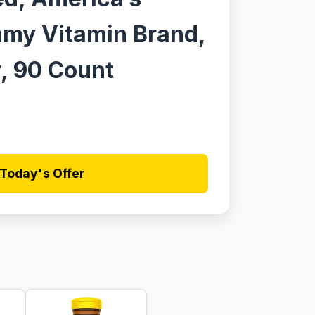
my Vitamin Brand,
, 90 Count
Today's Offer