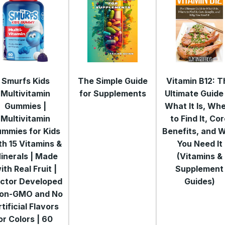
Smurfs Kids
The Simple Guide
Vitamin B12: T
Multivitamin
for Supplements
Ultimate Guide
Gummies |
What It Is, Wh
Multivitamin
to Find It, Co
mmies for Kids
Benefits, and 
th 15 Vitamins &
You Need It
inerals | Made
(Vitamins &
ith Real Fruit |
Supplement
ctor Developed
Guides)
Non-GMO and No
tificial Flavors
or Colors | 60