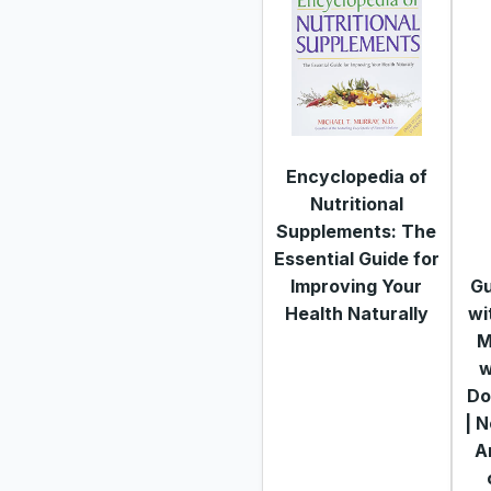
Encyclopedia of
Nutritional
Supplements: The
Essential Guide for
Improving Your
Gu
Health Naturally
wi
M
w
Do
| 
Ar