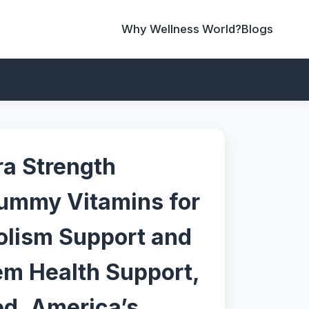
Why Wellness World?
Blogs
ra Strength
ummy Vitamins for
olism Support and
m Health Support,
ed, America’s