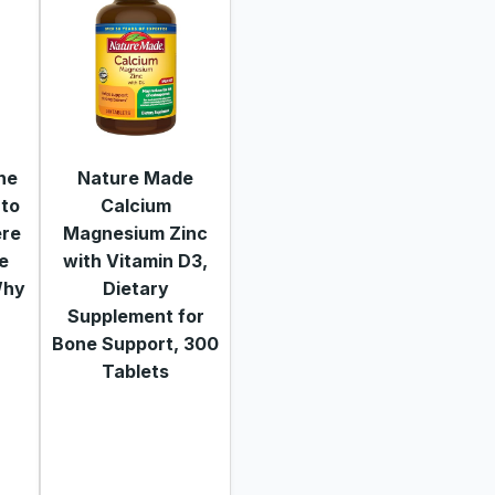
he
Nature Made
 to
Calcium
ere
Magnesium Zinc
re
with Vitamin D3,
Why
Dietary
Supplement for
Bone Support, 300
Tablets